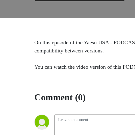
On this episode of the Yaesu USA - PODCAST
compatibility between versions.
You can watch the video version of this PO
Comment (0)