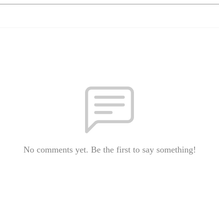
No comments yet. Be the first to say something!