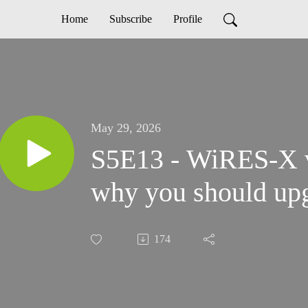
Home
Subscribe
Profile
May 29, 2026
S5E13 - WiRES-X v
why you should up
174