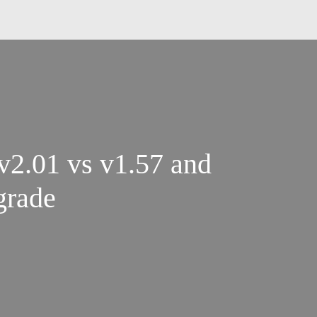
2.01 vs v1.57 and
grade