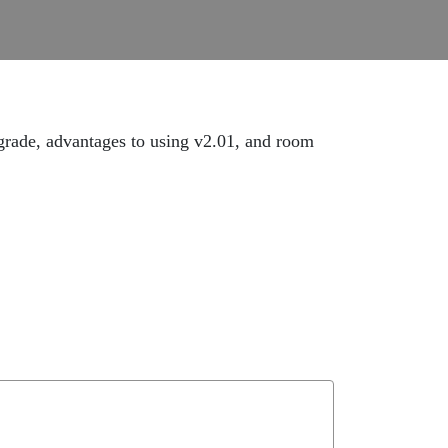
ade, advantages to using v2.01, and room