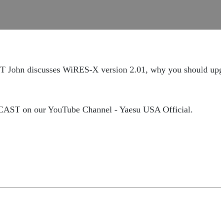
 John discusses WiRES-X version 2.01, why you should upgr
DCAST on our YouTube Channel - Yaesu USA Official.