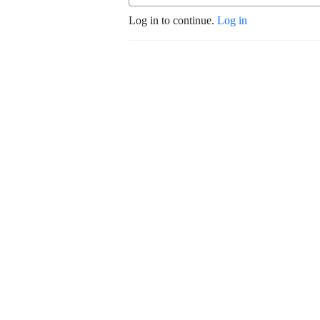
Log in to continue.
Log in