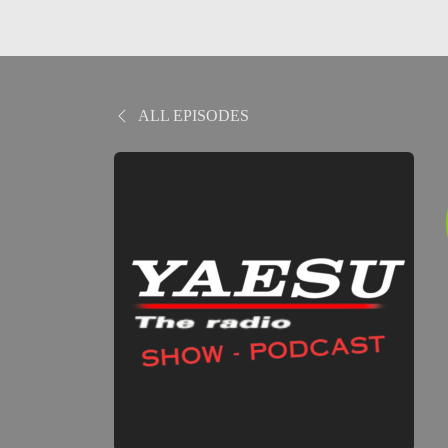
ALL EPISODES